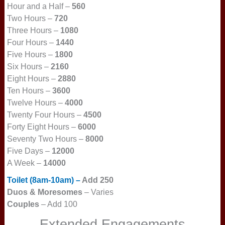
Hour and a Half –
560
Two Hours –
720
Three Hours –
1080
Four Hours –
1440
Five Hours –
1800
Six Hours –
2160
Eight Hours –
2880
Ten Hours –
3600
Twelve Hours –
4000
Twenty Four Hours –
4500
Forty Eight Hours –
6000
Seventy Two Hours –
8000
Five Days –
12000
A Week –
14000
Toilet (8am-10am) –
Add 250
Duos & More
somes
– Varies
Couples
– Add 100
Extended Engagements