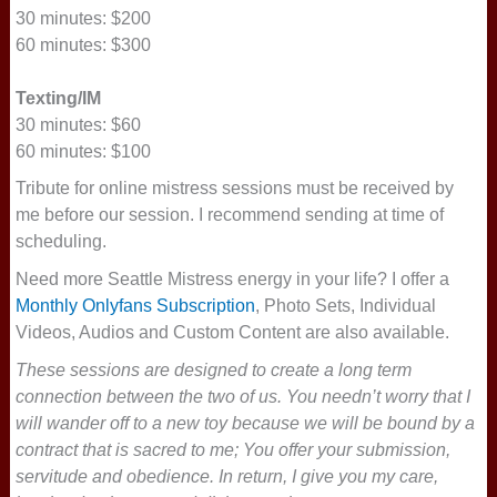
30 minutes: $200
60 minutes: $300
Texting/IM
30 minutes: $60
60 minutes: $100
Tribute for online mistress sessions must be received by
me before our session. I recommend sending at time of
scheduling.
Need more Seattle Mistress energy in your life? I offer a
Monthly Onlyfans Subscription
, Photo Sets, Individual
Videos, Audios and Custom Content are also available.
These sessions are designed to create a long term
connection between the two of us. You needn’t worry that I
will wander off to a new toy because we will be bound by a
contract that is sacred to me; You offer your submission,
servitude and obedience. In return, I give you my care,