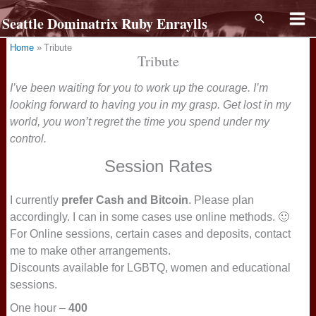
Skip
Search
Seattle Dominatrix Ruby Enraylls
to
content
Home
Tribute
Tribute
I’ve been waiting for you to work up the courage. I’m
looking forward to having you in my grasp. Get lost in my
world, you won’t regret the time you spend under my
control.
Session Rates
I currently
prefer Cash and Bitcoin
. Please plan
accordingly. I can in some cases use online methods. 🙂
For Online sessions, certain cases and deposits, contact
me to make other arrangements.
Discounts available for LGBTQ, women and educational
sessions.
One hour –
400