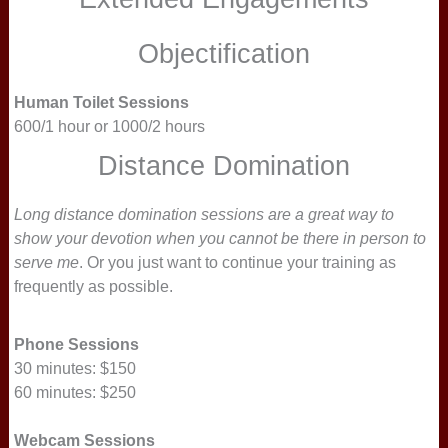
Objectification
Human Toilet Sessions
600/1 hour or 1000/2 hours
Distance Domination
Long distance domination sessions are a great way to
show your devotion when you cannot be there in person to
serve me
. Or you just want to continue your training as
frequently as possible.
Phone Sessions
30 minutes: $150
60 minutes: $250
Webcam Sessions