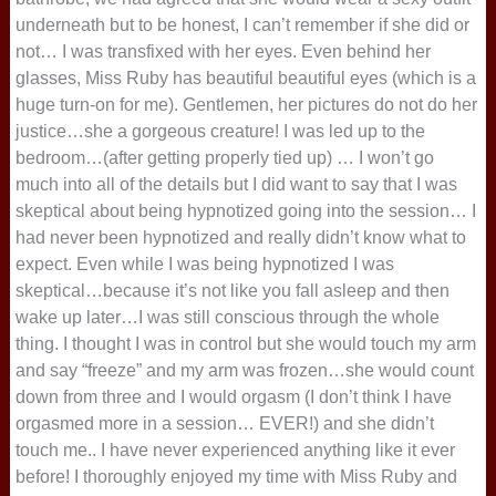
underneath but to be honest, I can’t remember if she did or
not… I was transfixed with her eyes. Even behind her
glasses, Miss Ruby has beautiful beautiful eyes (which is a
huge turn-on for me). Gentlemen, her pictures do not do her
justice…she a gorgeous creature! I was led up to the
bedroom…(after getting properly tied up) … I won’t go
much into all of the details but I did want to say that I was
skeptical about being hypnotized going into the session… I
had never been hypnotized and really didn’t know what to
expect. Even while I was being hypnotized I was
skeptical…because it’s not like you fall asleep and then
wake up later…I was still conscious through the whole
thing. I thought I was in control but she would touch my arm
and say “freeze” and my arm was frozen…she would count
down from three and I would orgasm (I don’t think I have
orgasmed more in a session… EVER!) and she didn’t
touch me.. I have never experienced anything like it ever
before! I thoroughly enjoyed my time with Miss Ruby and