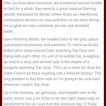
After our kink-store excursion, we wandered around Seattle
on foot for a while, then went to a great meat-on-flaming-
swords restaurant for dinner, where Ruby as I mentioned
continued to torment me now-and-then as we were dining.
I’m so glad we had a relatively private and shielded
booth…
Upon finishing dinner, we headed back to her play space,
and played excessively and wantonly 🙂 I think we finally
drifted off to sleep around 2am, watching Top Gear and
toying with each other. It’s sort of incredibly hot, snuggling
up next to a sexy and wicked lady in the depths of a
dungeon watching Top Gear. “This car is more fun than the
entire French air force crashing into a firework factory.” The
only problem is that from now on I’m going to be rock-hard
whenever I watch Top Gear.
Up in the morning, we got ready, and headed over to the
event, which was a lot of fun in its own right, especially as
sensitized to fun as I was from the previous day 🙂 Ruby