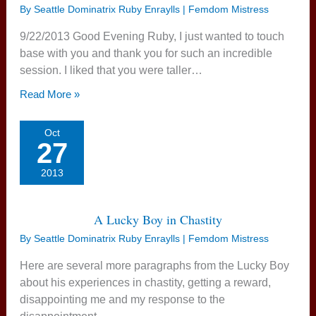
By
Seattle Dominatrix Ruby Enraylls | Femdom Mistress
9/22/2013 Good Evening Ruby, I just wanted to touch
base with you and thank you for such an incredible
session. I liked that you were taller…
Read More »
Oct
27
2013
A Lucky Boy in Chastity
By
Seattle Dominatrix Ruby Enraylls | Femdom Mistress
Here are several more paragraphs from the Lucky Boy
about his experiences in chastity, getting a reward,
disappointing me and my response to the