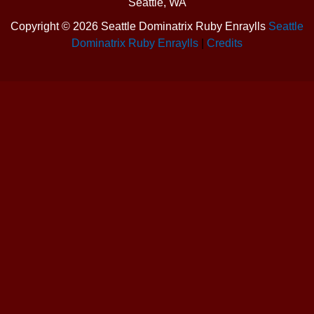
Seattle, WA
Copyright ©
2026 Seattle Dominatrix Ruby Enraylls
Seattle
Dominatrix Ruby Enraylls
|
Credits