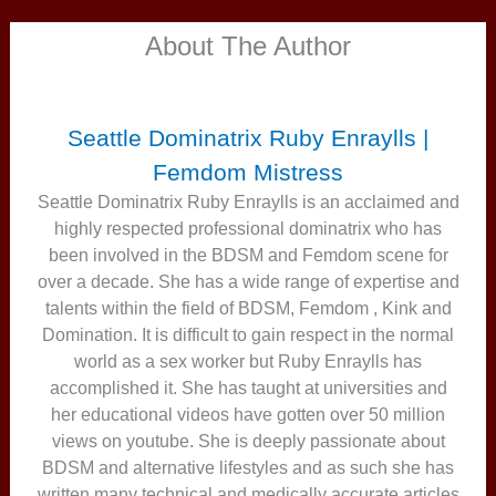
About The Author
Seattle Dominatrix Ruby Enraylls |
Femdom Mistress
Seattle Dominatrix Ruby Enraylls is an acclaimed and
highly respected professional dominatrix who has
been involved in the BDSM and Femdom scene for
over a decade. She has a wide range of expertise and
talents within the field of BDSM, Femdom , Kink and
Domination. It is difficult to gain respect in the normal
world as a sex worker but Ruby Enraylls has
accomplished it. She has taught at universities and
her educational videos have gotten over 50 million
views on youtube. She is deeply passionate about
BDSM and alternative lifestyles and as such she has
written many technical and medically accurate articles