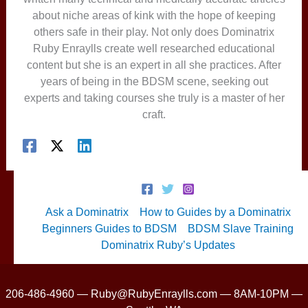
about niche areas of kink with the hope of keeping
others safe in their play. Not only does Dominatrix
Ruby Enraylls create well researched educational
content but she is an expert in all she practices. After
years of being in the BDSM scene, seeking out
experts and taking courses she truly is a master of her
craft.
Ask a Dominatrix
How to Guides by a Dominatrix
Beginners Guides to BDSM
BDSM Slave Training
Dominatrix Ruby’s Updates
206-486-4960 — Ruby@RubyEnraylls.com — 8AM-10PM —