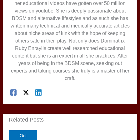
her educational videos have gotten over 50 million
views on youtube. She is deeply passionate about
BDSM and alternative lifestyles and as such she has
written many technical and medically accurate articles
about niche areas of kink with the hope of keeping
others safe in their play. Not only does Dominatrix
Ruby Enraylls create well researched educational
content but she is an expert in all she practices. After
years of being in the BDSM scene, seeking out
experts and taking courses she truly is a master of her
craft.
Related Posts
Oct