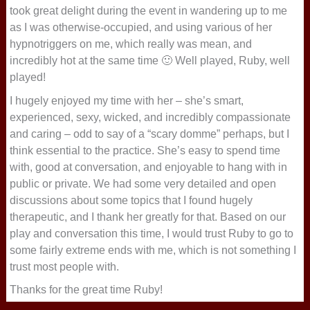
took great delight during the event in wandering up to me
as I was otherwise-occupied, and using various of her
hypnotriggers on me, which really was mean, and
incredibly hot at the same time 🙂 Well played, Ruby, well
played!
I hugely enjoyed my time with her – she’s smart,
experienced, sexy, wicked, and incredibly compassionate
and caring – odd to say of a “scary domme” perhaps, but I
think essential to the practice. She’s easy to spend time
with, good at conversation, and enjoyable to hang with in
public or private. We had some very detailed and open
discussions about some topics that I found hugely
therapeutic, and I thank her greatly for that. Based on our
play and conversation this time, I would trust Ruby to go to
some fairly extreme ends with me, which is not something I
trust most people with.
Thanks for the great time Ruby!