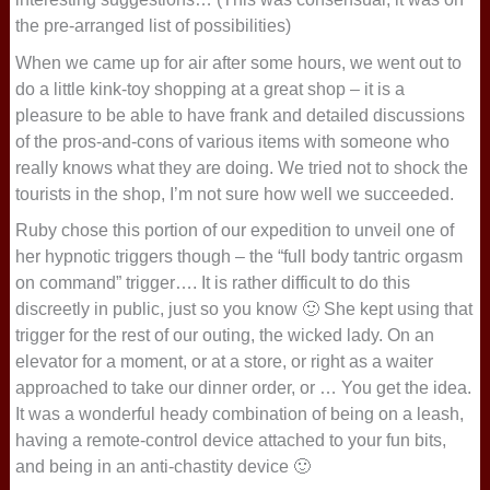
the pre-arranged list of possibilities)
When we came up for air after some hours, we went out to
do a little kink-toy shopping at a great shop – it is a
pleasure to be able to have frank and detailed discussions
of the pros-and-cons of various items with someone who
really knows what they are doing. We tried not to shock the
tourists in the shop, I’m not sure how well we succeeded.
Ruby chose this portion of our expedition to unveil one of
her hypnotic triggers though – the “full body tantric orgasm
on command” trigger…. It is rather difficult to do this
discreetly in public, just so you know 🙂 She kept using that
trigger for the rest of our outing, the wicked lady. On an
elevator for a moment, or at a store, or right as a waiter
approached to take our dinner order, or … You get the idea.
It was a wonderful heady combination of being on a leash,
having a remote-control device attached to your fun bits,
and being in an anti-chastity device 🙂