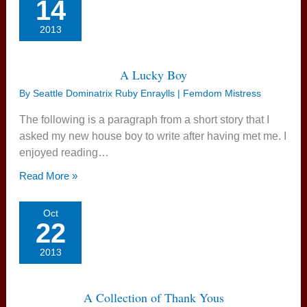
14
2013
A Lucky Boy
By
Seattle Dominatrix Ruby Enraylls | Femdom Mistress
The following is a paragraph from a short story that I
asked my new house boy to write after having met me. I
enjoyed reading…
Read More »
Oct
22
2013
A Collection of Thank Yous