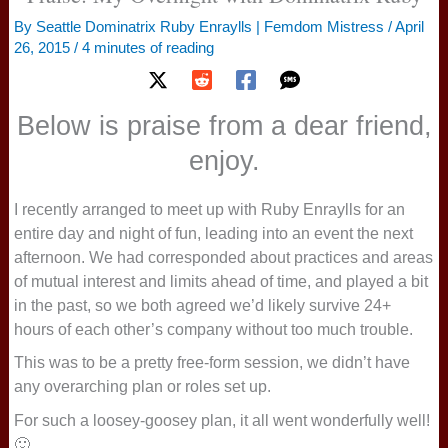
By
Seattle Dominatrix Ruby Enraylls | Femdom Mistress
/
April
26, 2015
/
4 minutes of reading
Below is praise from a dear friend,
enjoy.
I recently arranged to meet up with Ruby Enraylls for an
entire day and night of fun, leading into an event the next
afternoon. We had corresponded about practices and areas
of mutual interest and limits ahead of time, and played a bit
in the past, so we both agreed we’d likely survive 24+
hours of each other’s company without too much trouble.
This was to be a pretty free-form session, we didn’t have
any overarching plan or roles set up.
For such a loosey-goosey plan, it all went wonderfully well!
🙂