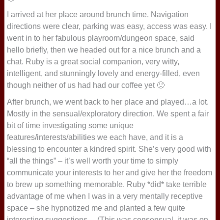
I arrived at her place around brunch time. Navigation
directions were clear, parking was easy, access was easy. I
went in to her fabulous playroom/dungeon space, said
hello briefly, then we headed out for a nice brunch and a
chat. Ruby is a great social companion, very witty,
intelligent, and stunningly lovely and energy-filled, even
though neither of us had had our coffee yet 🙂
After brunch, we went back to her place and played…a lot.
Mostly in the sensual/exploratory direction. We spent a fair
bit of time investigating some unique
features/interests/abilities we each have, and it is a
blessing to encounter a kindred spirit. She’s very good with
“all the things” – it’s well worth your time to simply
communicate your interests to her and give her the freedom
to brew up something memorable. Ruby *did* take terrible
advantage of me when I was in a very mentally receptive
space – she hypnotized me and planted a few quite
interesting suggestions… (This was consensual, it was on