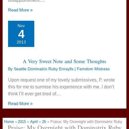
disappointment.…
Read More »
Nov
4
2013
A Very Sweet Note and Some Thoughts
By
Seattle Dominatrix Ruby Enraylls | Femdom Mistress
Upon request one of my lovely submissives, P. wrote
this for me to surmise his experience with me. I don’t
think I’ll ever get tired of…
Read More »
Home
2015
April
26
Praise: My Overnight with Dominatrix Ruby
Praise: My Overnight with Dominatrix Ruby