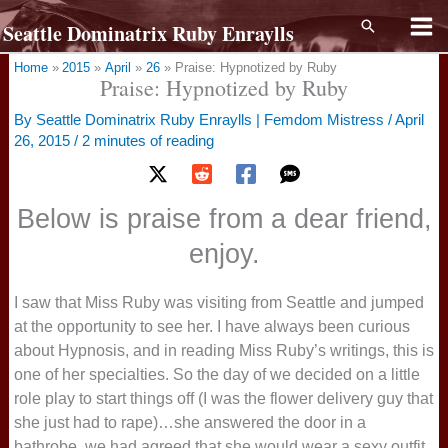
Skip
Search
Seattle Dominatrix Ruby Enraylls
to
content
Home
2015
April
26
Praise: Hypnotized by Ruby
Praise: Hypnotized by Ruby
By
Seattle Dominatrix Ruby Enraylls | Femdom Mistress
/
April
26, 2015
/
2 minutes of reading
Below is praise from a dear friend,
enjoy.
I saw that Miss Ruby was visiting from Seattle and jumped
at the opportunity to see her. I have always been curious
about Hypnosis, and in reading Miss Ruby’s writings, this is
one of her specialties. So the day of we decided on a little
role play to start things off (I was the flower delivery guy that
she just had to rape)…she answered the door in a
bathrobe, we had agreed that she would wear a sexy outfit