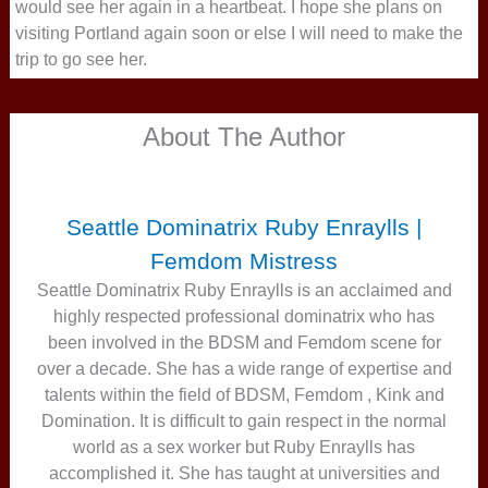
would see her again in a heartbeat. I hope she plans on
visiting Portland again soon or else I will need to make the
trip to go see her.
About The Author
Seattle Dominatrix Ruby Enraylls |
Femdom Mistress
Seattle Dominatrix Ruby Enraylls is an acclaimed and
highly respected professional dominatrix who has
been involved in the BDSM and Femdom scene for
over a decade. She has a wide range of expertise and
talents within the field of BDSM, Femdom , Kink and
Domination. It is difficult to gain respect in the normal
world as a sex worker but Ruby Enraylls has
accomplished it. She has taught at universities and